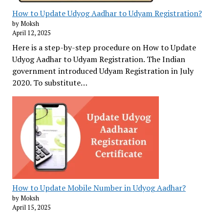
How to Update Udyog Aadhar to Udyam Registration?
by Moksh
April 12, 2025
Here is a step-by-step procedure on How to Update
Udyog Aadhar to Udyam Registration. The Indian
government introduced Udyam Registration in July
2020. To substitute…
How to Update Mobile Number in Udyog Aadhar?
by Moksh
April 15, 2025