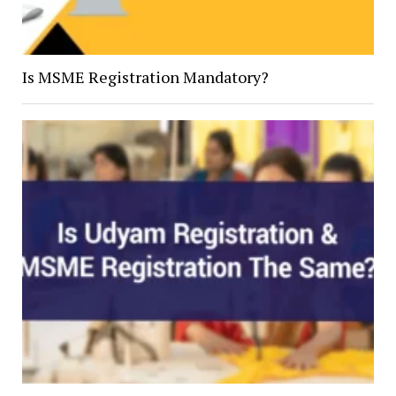
Is MSME Registration Mandatory?