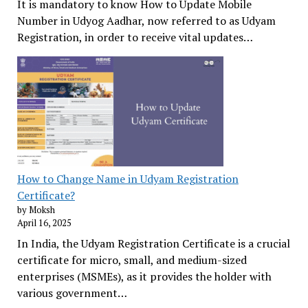
It is mandatory to know How to Update Mobile
Number in Udyog Aadhar, now referred to as Udyam
Registration, in order to receive vital updates…
How to Change Name in Udyam Registration
Certificate?
by Moksh
April 16, 2025
In India, the Udyam Registration Certificate is a crucial
certificate for micro, small, and medium-sized
enterprises (MSMEs), as it provides the holder with
various government…