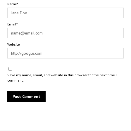
Name*
Email*
Website
Save my name, email, and website in this browser for the next time I
comment.