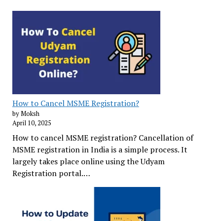
How to Cancel MSME Registration?
by Moksh
April 10, 2025
How to cancel MSME registration? Cancellation of
MSME registration in India is a simple process. It
largely takes place online using the Udyam
Registration portal.…