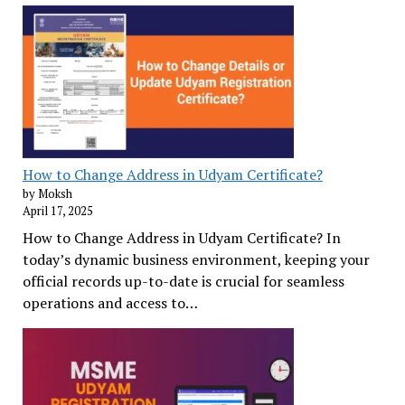
How to Change Address in Udyam Certificate?
by Moksh
April 17, 2025
How to Change Address in Udyam Certificate? In
today’s dynamic business environment, keeping your
official records up-to-date is crucial for seamless
operations and access to…