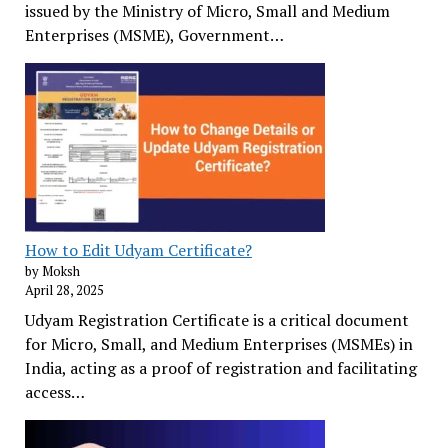
issued by the Ministry of Micro, Small and Medium
Enterprises (MSME), Government…
How to Edit Udyam Certificate?
by Moksh
April 28, 2025
Udyam Registration Certificate is a critical document
for Micro, Small, and Medium Enterprises (MSMEs) in
India, acting as a proof of registration and facilitating
access…