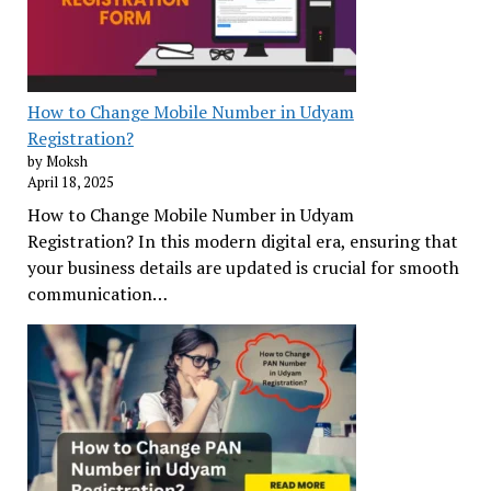
How to Change Mobile Number in Udyam
Registration?
by Moksh
April 18, 2025
How to Change Mobile Number in Udyam
Registration? In this modern digital era, ensuring that
your business details are updated is crucial for smooth
communication…