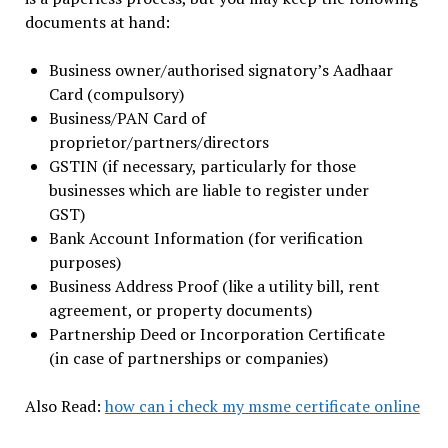
documents at hand:
Business owner/authorised signatory’s Aadhaar
Card (compulsory)
Business/PAN Card of
proprietor/partners/directors
GSTIN (if necessary, particularly for those
businesses which are liable to register under
GST)
Bank Account Information (for verification
purposes)
Business Address Proof (like a utility bill, rent
agreement, or property documents)
Partnership Deed or Incorporation Certificate
(in case of partnerships or companies)
Also Read:
how can i check my msme certificate online