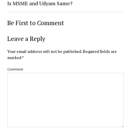
Is MSME and Udyam Same?
Be First to Comment
Leave a Reply
Your email address will not be published.
Required fields are
marked
*
Comment