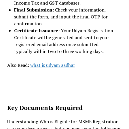
Income Tax and GST databases.
Final Submission:
Check your information,
submit the form, and input the final OTP for
confirmation.
Certificate Issuance:
Your Udyam Registration
Certificate will be generated and sent to your
registered email address once submitted,
typically within two to three working days.
Also Read:
what is udyam aadhar
Key Documents Required
Understanding Who is Eligible for MSME Registration
is a paperless process, but you may keep the following