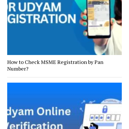
How to Check MSME Registration by Pan
Number?