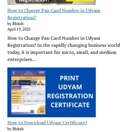
How to Change Pan Card Number in Udyam
Registration?
by Moksh
April 19, 2025
How to Change Pan Card Number in Udyam
Registration? In the rapidly changing business world
today, it is important for micro, small, and medium
enterprises…
How to Download Udyam Certificate?
by Moksh