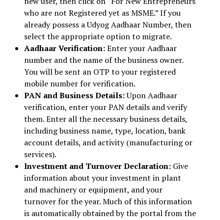
new user, then click on “For New Entrepreneurs
who are not Registered yet as MSME.” If you
already possess a Udyog Aadhaar Number, then
select the appropriate option to migrate.
Aadhaar Verification:
Enter your Aadhaar
number and the name of the business owner.
You will be sent an OTP to your registered
mobile number for verification.
PAN and Business Details:
Upon Aadhaar
verification, enter your PAN details and verify
them. Enter all the necessary business details,
including business name, type, location, bank
account details, and activity (manufacturing or
services).
Investment and Turnover Declaration:
Give
information about your investment in plant
and machinery or equipment, and your
turnover for the year. Much of this information
is automatically obtained by the portal from the