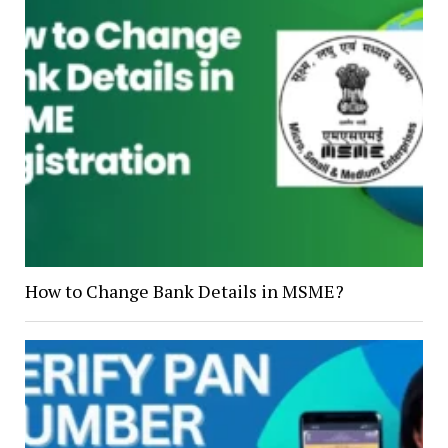
How to Change Bank Details in MSME?