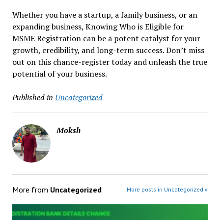
Whether you have a startup, a family business, or an
expanding business, Knowing Who is Eligible for
MSME Registration can be a potent catalyst for your
growth, credibility, and long-term success. Don’t miss
out on this chance-register today and unleash the true
potential of your business.
Published in
Uncategorized
Moksh
More from
Uncategorized
More posts in Uncategorized »