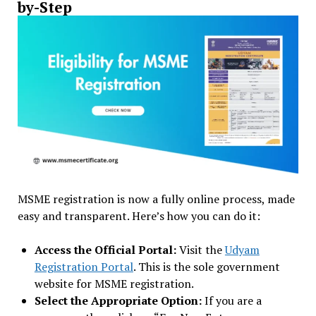
by-Step
MSME registration is now a fully online process, made
easy and transparent. Here’s how you can do it:
Access the Official Portal:
Visit the
Udyam
Registration Portal
. This is the sole government
website for MSME registration.
Select the Appropriate Option:
If you are a