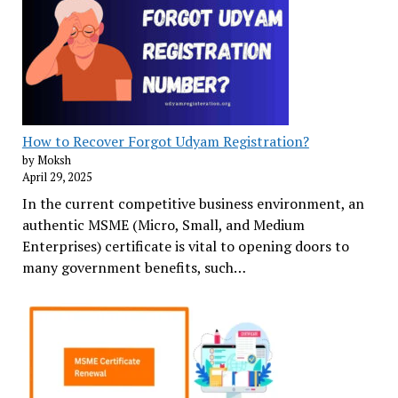
How to Recover Forgot Udyam Registration?
by Moksh
April 29, 2025
In the current competitive business environment, an
authentic MSME (Micro, Small, and Medium
Enterprises) certificate is vital to opening doors to
many government benefits, such…