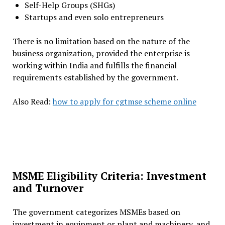
Self-Help Groups (SHGs)
Startups and even solo entrepreneurs
There is no limitation based on the nature of the
business organization, provided the enterprise is
working within India and fulfills the financial
requirements established by the government.
Also Read:
how to apply for cgtmse scheme online
MSME Eligibility Criteria: Investment
and Turnover
The government categorizes MSMEs based on
investment in equipment or plant and machinery, and