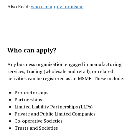
Also Read:
who can apply for msme
Who can apply?
Any business organization engaged in manufacturing,
services, trading (wholesale and retail), or related
activities can be registered as an MSME. These include:
Proprietorships
Partnerships
Limited Liability Partnerships (LLPs)
Private and Public Limited Companies
Co-operative Societies
Trusts and Societies