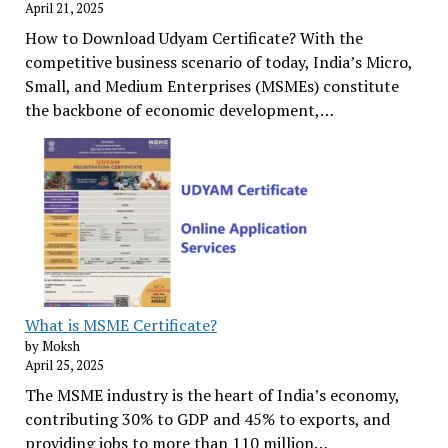
April 21, 2025
How to Download Udyam Certificate? With the
competitive business scenario of today, India’s Micro,
Small, and Medium Enterprises (MSMEs) constitute
the backbone of economic development,…
What is MSME Certificate?
by Moksh
April 25, 2025
The MSME industry is the heart of India’s economy,
contributing 30% to GDP and 45% to exports, and
providing jobs to more than 110 million…