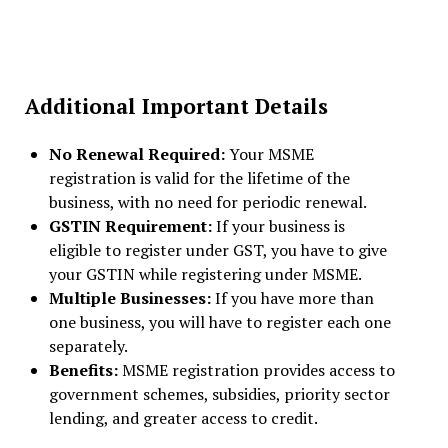
Additional Important Details
No Renewal Required:
Your MSME
registration is valid for the lifetime of the
business, with no need for periodic renewal.
GSTIN Requirement:
If your business is
eligible to register under GST, you have to give
your GSTIN while registering under MSME.
Multiple Businesses:
If you have more than
one business, you will have to register each one
separately.
Benefits:
MSME registration provides access to
government schemes, subsidies, priority sector
lending, and greater access to credit.