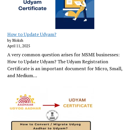
How to Update Udyam?
by Moksh
April 11, 2025
A very common question arises for MSME businesses:
How to Update Udyam? The Udyam Registration
Certificate is an important document for Micro, Small,
and Medium…