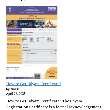
How to Get Udyam Certificate?
by Moksh
April 26, 2025
How to Get Udyam Certificate? The Udyam
Registration Certificate is a formal acknowledgement