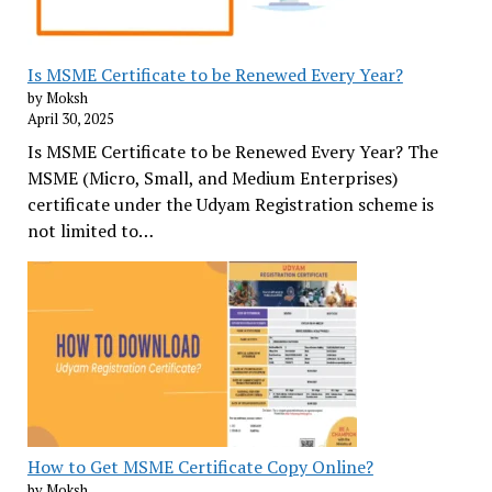
Is MSME Certificate to be Renewed Every Year?
by Moksh
April 30, 2025
Is MSME Certificate to be Renewed Every Year? The
MSME (Micro, Small, and Medium Enterprises)
certificate under the Udyam Registration scheme is
not limited to…
How to Get MSME Certificate Copy Online?
by Moksh