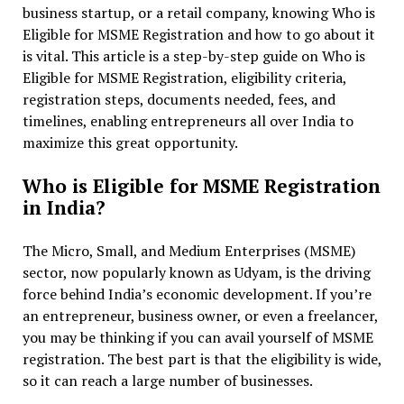
business startup, or a retail company, knowing Who is
Eligible for MSME Registration and how to go about it
is vital. This article is a step-by-step guide on Who is
Eligible for MSME Registration, eligibility criteria,
registration steps, documents needed, fees, and
timelines, enabling entrepreneurs all over India to
maximize this great opportunity.
Who is Eligible for MSME Registration
in India?
The Micro, Small, and Medium Enterprises (MSME)
sector, now popularly known as Udyam, is the driving
force behind India’s economic development. If you’re
an entrepreneur, business owner, or even a freelancer,
you may be thinking if you can avail yourself of MSME
registration. The best part is that the eligibility is wide,
so it can reach a large number of businesses.