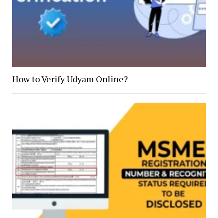
How to Verify Udyam Online?