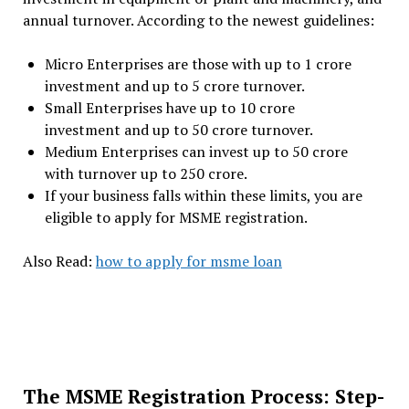
annual turnover. According to the newest guidelines:
Micro Enterprises are those with up to ₹1 crore
investment and up to ₹5 crore turnover.
Small Enterprises have up to ₹10 crore
investment and up to ₹50 crore turnover.
Medium Enterprises can invest up to ₹50 crore
with turnover up to ₹250 crore.
If your business falls within these limits, you are
eligible to apply for MSME registration.
Also Read:
how to apply for msme loan
The MSME Registration Process: Step-