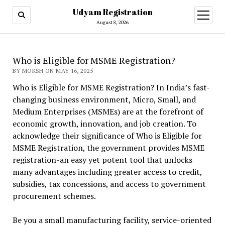
Udyam Registration
open
menu
August 8, 2026
Who is Eligible for MSME Registration?
BY MOKSH ON MAY 16, 2025
Who is Eligible for MSME Registration? In India’s fast-
changing business environment, Micro, Small, and
Medium Enterprises (MSMEs) are at the forefront of
economic growth, innovation, and job creation. To
acknowledge their significance of Who is Eligible for
MSME Registration, the government provides MSME
registration-an easy yet potent tool that unlocks
many advantages including greater access to credit,
subsidies, tax concessions, and access to government
procurement schemes.
Be you a small manufacturing facility, service-oriented