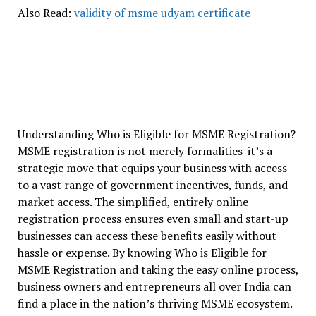
Also Read:
validity of msme udyam certificate
Understanding Who is Eligible for MSME Registration?
MSME registration is not merely formalities-it’s a
strategic move that equips your business with access
to a vast range of government incentives, funds, and
market access. The simplified, entirely online
registration process ensures even small and start-up
businesses can access these benefits easily without
hassle or expense. By knowing Who is Eligible for
MSME Registration and taking the easy online process,
business owners and entrepreneurs all over India can
find a place in the nation’s thriving MSME ecosystem.