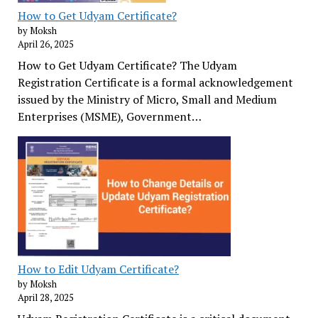
How to Get Udyam Certificate?
by Moksh
April 26, 2025
How to Get Udyam Certificate? The Udyam
Registration Certificate is a formal acknowledgement
issued by the Ministry of Micro, Small and Medium
Enterprises (MSME), Government…
How to Edit Udyam Certificate?
by Moksh
April 28, 2025