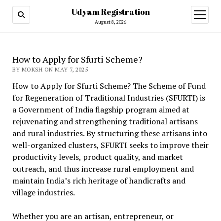
Udyam Registration
open
menu
August 8, 2026
How to Apply for Sfurti Scheme?
BY MOKSH ON MAY 7, 2025
How to Apply for Sfurti Scheme? The Scheme of Fund
for Regeneration of Traditional Industries (SFURTI) is
a Government of India flagship program aimed at
rejuvenating and strengthening traditional artisans
and rural industries. By structuring these artisans into
well-organized clusters, SFURTI seeks to improve their
productivity levels, product quality, and market
outreach, and thus increase rural employment and
maintain India’s rich heritage of handicrafts and
village industries.
Whether you are an artisan, entrepreneur, or