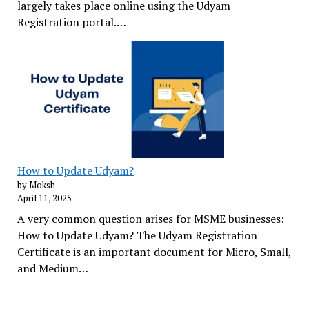
largely takes place online using the Udyam
Registration portal.…
How to Update Udyam?
by Moksh
April 11, 2025
A very common question arises for MSME businesses:
How to Update Udyam? The Udyam Registration
Certificate is an important document for Micro, Small,
and Medium…