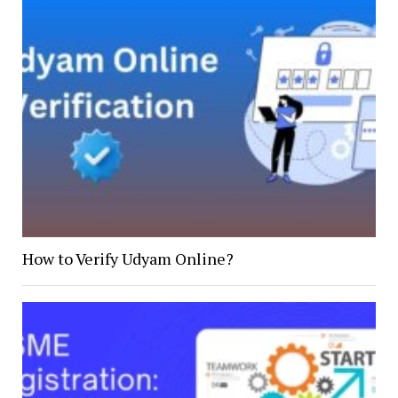
How to Verify Udyam Online?