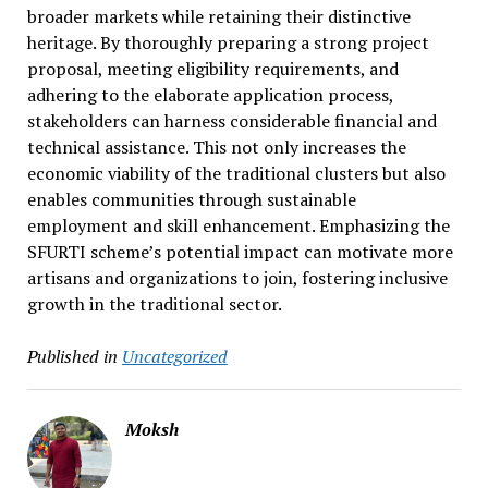
broader markets while retaining their distinctive
heritage. By thoroughly preparing a strong project
proposal, meeting eligibility requirements, and
adhering to the elaborate application process,
stakeholders can harness considerable financial and
technical assistance. This not only increases the
economic viability of the traditional clusters but also
enables communities through sustainable
employment and skill enhancement. Emphasizing the
SFURTI scheme’s potential impact can motivate more
artisans and organizations to join, fostering inclusive
growth in the traditional sector.
Published in
Uncategorized
Moksh