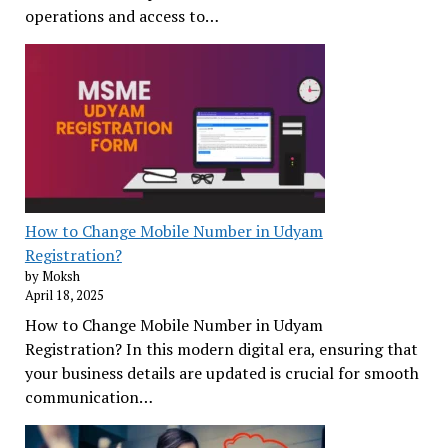
operations and access to…
How to Change Mobile Number in Udyam
Registration?
by Moksh
April 18, 2025
How to Change Mobile Number in Udyam
Registration? In this modern digital era, ensuring that
your business details are updated is crucial for smooth
communication…