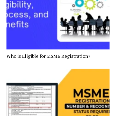
Who is Eligible for MSME Registration?