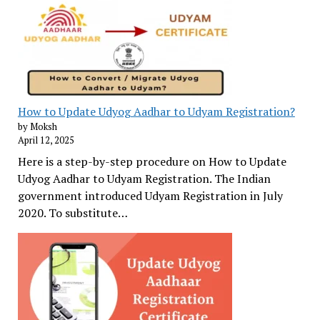
How to Update Udyog Aadhar to Udyam Registration?
by Moksh
April 12, 2025
Here is a step-by-step procedure on How to Update
Udyog Aadhar to Udyam Registration. The Indian
government introduced Udyam Registration in July
2020. To substitute…