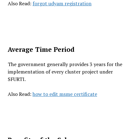
Also Read:
forgot udyam registration
Average Time Period
The government generally provides 3 years for the
implementation of every cluster project under
SFURTI.
Also Read:
how to edit msme certificate