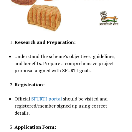
Research and Preparation:
Understand the scheme’s objectives, guidelines,
and benefits. Prepare a comprehensive project
proposal aligned with SFURTI goals.
Registration:
Official
SFURTI portal
should be visited and
registered/member signed up using correct
details.
Application Form: