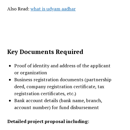
Also Read:
what is udyam aadhar
Key Documents Required
Proof of identity and address of the applicant
or organization
Business registration documents (partnership
deed, company registration certificate, tax
registration certificates, etc.)
Bank account details (bank name, branch,
account number) for fund disbursement
Detailed project proposal including: