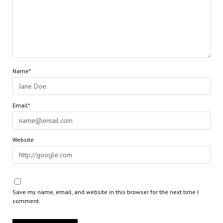
Name*
Email*
Website
Save my name, email, and website in this browser for the next time I
comment.