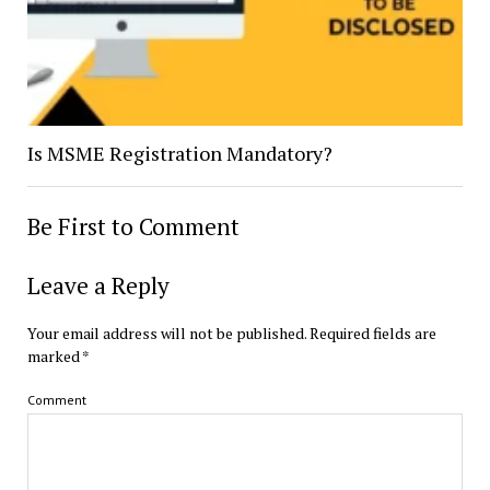
Is MSME Registration Mandatory?
Be First to Comment
Leave a Reply
Your email address will not be published.
Required fields are
marked
*
Comment