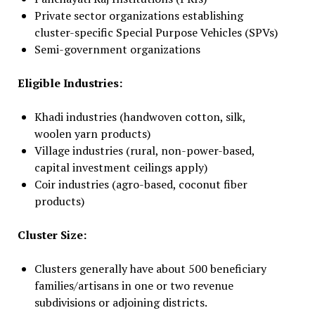
Private sector organizations establishing
cluster-specific Special Purpose Vehicles (SPVs)
Semi-government organizations
Eligible Industries:
Khadi industries (handwoven cotton, silk,
woolen yarn products)
Village industries (rural, non-power-based,
capital investment ceilings apply)
Coir industries (agro-based, coconut fiber
products)
Cluster Size:
Clusters generally have about 500 beneficiary
families/artisans in one or two revenue
subdivisions or adjoining districts.