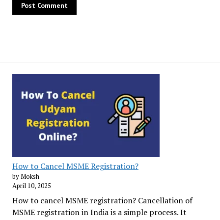
How to Cancel MSME Registration?
by Moksh
April 10, 2025
How to cancel MSME registration? Cancellation of
MSME registration in India is a simple process. It