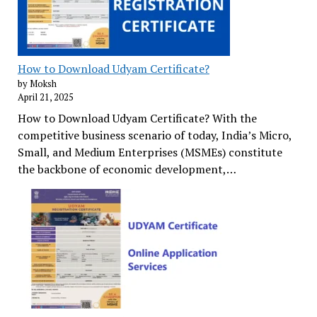
How to Download Udyam Certificate?
by Moksh
April 21, 2025
How to Download Udyam Certificate? With the
competitive business scenario of today, India’s Micro,
Small, and Medium Enterprises (MSMEs) constitute
the backbone of economic development,…