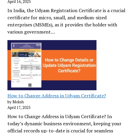
April 16, 2025
In India, the Udyam Registration Certificate is a crucial
certificate for micro, small, and medium-sized
enterprises (MSMEs), as it provides the holder with
various government…
How to Change Address in Udyam Certificate?
by Moksh
April 17, 2025
How to Change Address in Udyam Certificate? In
today’s dynamic business environment, keeping your
official records up-to-date is crucial for seamless