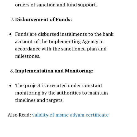
orders of sanction and fund support.
Disbursement of Funds:
Funds are disbursed instalments to the bank
account of the Implementing Agency in
accordance with the sanctioned plan and
milestones.
Implementation and Monitoring:
The project is executed under constant
monitoring by the authorities to maintain
timelines and targets.
Also Read:
validity of msme udyam certificate