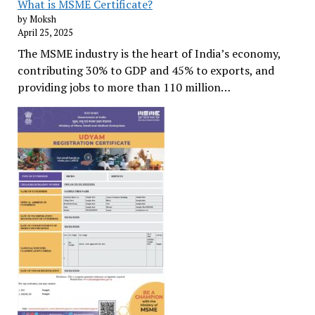
What is MSME Certificate?
by Moksh
April 25, 2025
The MSME industry is the heart of India’s economy,
contributing 30% to GDP and 45% to exports, and
providing jobs to more than 110 million…