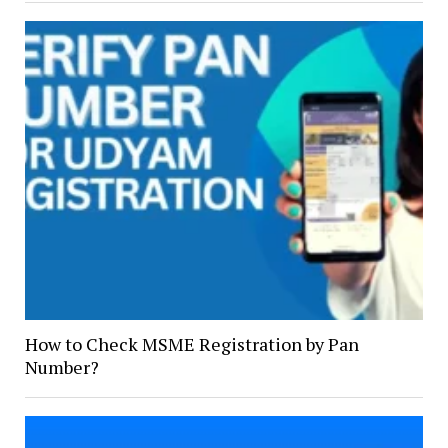
How to Check MSME Registration by Pan
Number?