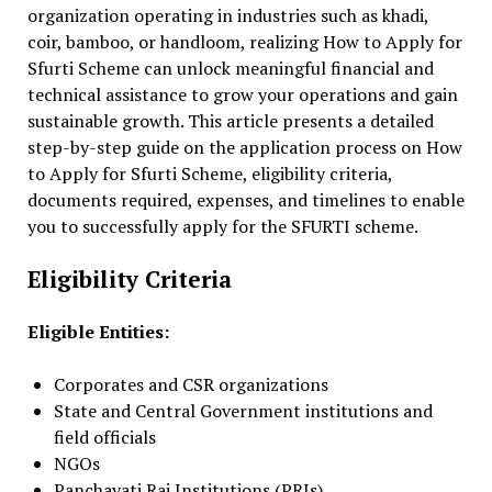
organization operating in industries such as khadi,
coir, bamboo, or handloom, realizing How to Apply for
Sfurti Scheme can unlock meaningful financial and
technical assistance to grow your operations and gain
sustainable growth. This article presents a detailed
step-by-step guide on the application process on How
to Apply for Sfurti Scheme, eligibility criteria,
documents required, expenses, and timelines to enable
you to successfully apply for the SFURTI scheme.
Eligibility Criteria
Eligible Entities:
Corporates and CSR organizations
State and Central Government institutions and
field officials
NGOs
Panchayati Raj Institutions (PRIs)