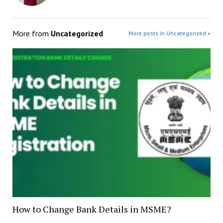
More from
Uncategorized
More posts in Uncategorized »
How to Change Bank Details in MSME?