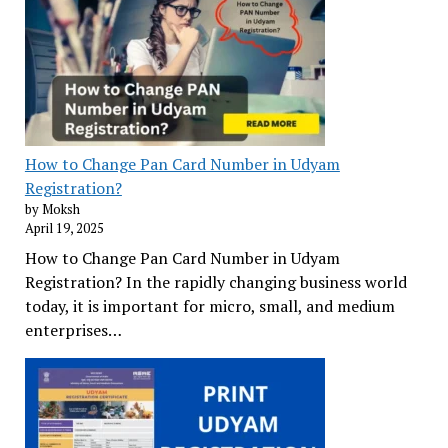
How to Change Pan Card Number in Udyam
Registration?
by Moksh
April 19, 2025
How to Change Pan Card Number in Udyam
Registration? In the rapidly changing business world
today, it is important for micro, small, and medium
enterprises…