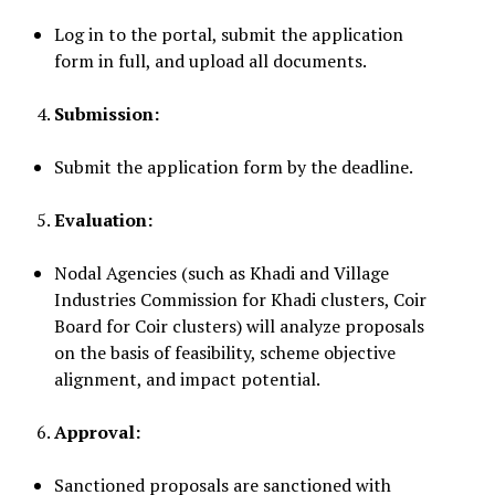
Log in to the portal, submit the application
form in full, and upload all documents.
Submission:
Submit the application form by the deadline.
Evaluation:
Nodal Agencies (such as Khadi and Village
Industries Commission for Khadi clusters, Coir
Board for Coir clusters) will analyze proposals
on the basis of feasibility, scheme objective
alignment, and impact potential.
Approval:
Sanctioned proposals are sanctioned with