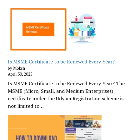
Is MSME Certificate to be Renewed Every Year?
by Moksh
April 30, 2025
Is MSME Certificate to be Renewed Every Year? The
MSME (Micro, Small, and Medium Enterprises)
certificate under the Udyam Registration scheme is
not limited to…