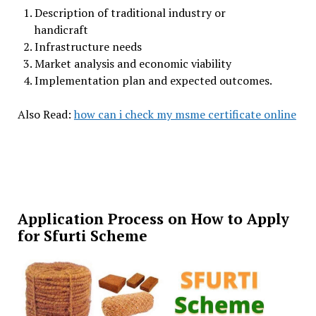
Description of traditional industry or
handicraft
Infrastructure needs
Market analysis and economic viability
Implementation plan and expected outcomes.
Also Read:
how can i check my msme certificate online
Application Process on How to Apply
for Sfurti Scheme