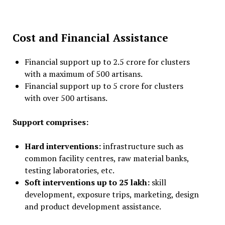
Cost and Financial Assistance
Financial support up to ₹2.5 crore for clusters
with a maximum of 500 artisans.
Financial support up to ₹5 crore for clusters
with over 500 artisans.
Support comprises:
Hard interventions:
infrastructure such as
common facility centres, raw material banks,
testing laboratories, etc.
Soft interventions up to ₹25 lakh:
skill
development, exposure trips, marketing, design
and product development assistance.