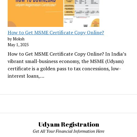
How to Get MSME Certificate Copy Online?
by Moksh
May 1, 2025
How to Get MSME Certificate Copy Online? In India’s
vibrant small-business economy, the MSME (Udyam)
certificate is a golden pass to tax concessions, low-
interest loans,…
Udyam Registration
Get All Your Financial Information Here