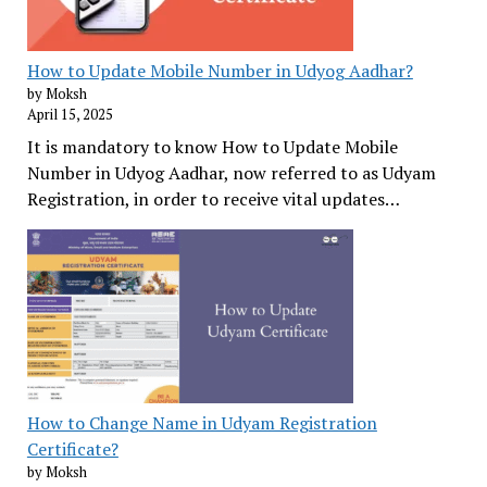
How to Update Mobile Number in Udyog Aadhar?
by Moksh
April 15, 2025
It is mandatory to know How to Update Mobile
Number in Udyog Aadhar, now referred to as Udyam
Registration, in order to receive vital updates…
How to Change Name in Udyam Registration
Certificate?
by Moksh