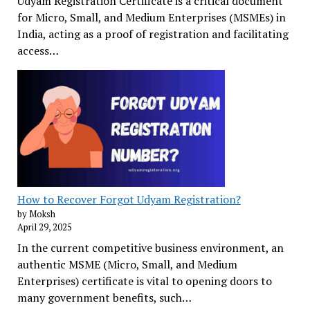
Udyam Registration Certificate is a critical document
for Micro, Small, and Medium Enterprises (MSMEs) in
India, acting as a proof of registration and facilitating
access…
How to Recover Forgot Udyam Registration?
by Moksh
April 29, 2025
In the current competitive business environment, an
authentic MSME (Micro, Small, and Medium
Enterprises) certificate is vital to opening doors to
many government benefits, such…