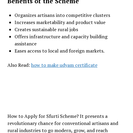
Benefits of the Scheme
Organizes artisans into competitive clusters
Increases marketability and product value
Creates sustainable rural jobs
Offers infrastructure and capacity building
assistance
Eases access to local and foreign markets.
Also Read:
how to make udyam certificate
How to Apply for Sfurti Scheme? It presents a
revolutionary chance for conventional artisans and
rural industries to go modern, grow, and reach