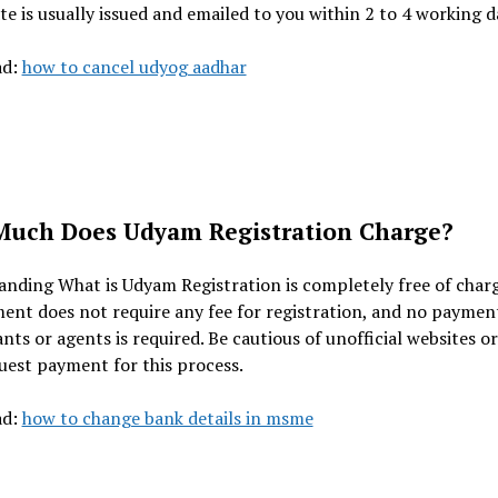
ate is usually issued and emailed to you within 2 to 4 working d
ad:
how to cancel udyog aadhar
uch Does Udyam Registration Charge?
nding What is Udyam Registration is completely free of char
nt does not require any fee for registration, and no paymen
nts or agents is required. Be cautious of unofficial websites o
est payment for this process.
ad:
how to change bank details in msme