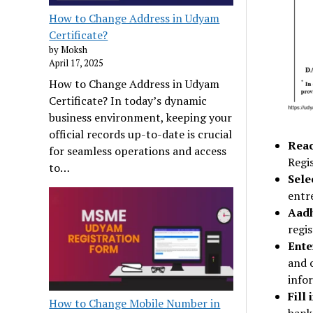
How to Change Address in Udyam
Certificate?
by Moksh
April 17, 2025
How to Change Address in Udyam
Certificate? In today’s dynamic
business environment, keeping your
official records up-to-date is crucial
Reac
for seamless operations and access
Regis
to…
Sele
entr
Aadh
regis
Ente
and 
info
Fill
How to Change Mobile Number in