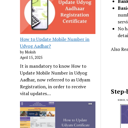
Bank
Basi
numb
servi
No ha
detai
How to Update Mobile Number in
Udyog Aadhar?
Also Re
by Moksh
April 15, 2025
It is mandatory to know How to
Update Mobile Number in Udyog
Aadhar, now referred to as Udyam
Registration, in order to receive
Step-
vital updates…