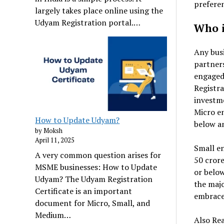
prefere
largely takes place online using the
Udyam Registration portal.…
Who i
Any busi
partners
engaged
Registra
investm
Micro en
How to Update Udyam?
below an
by Moksh
April 11, 2025
Small en
A very common question arises for
₹50 cror
MSME businesses: How to Update
or below
Udyam? The Udyam Registration
the majo
Certificate is an important
embrace
document for Micro, Small, and
Medium…
Also Re