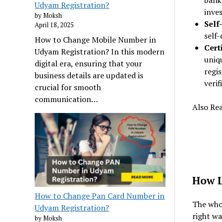
bank
Udyam Registration?
inve
by Moksh
Self
April 18, 2025
self-
How to Change Mobile Number in
Cert
Udyam Registration? In this modern
uniq
digital era, ensuring that your
regis
business details are updated is
verif
crucial for smooth
communication…
Also Re
How L
How to Change Pan Card Number in
The whol
Udyam Registration?
right wa
by Moksh