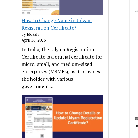
How to Change Name in Udyam
Registration Certificate?
by Moksh
April 16, 2025
In India, the Udyam Registration
Certificate is a crucial certificate for
micro, small, and medium-sized
enterprises (MSMEs), as it provides
the holder with various
government…