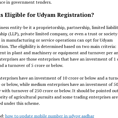
nce in government tenders.
s Eligible for Udyam Registration?
ness entity-be it a proprietorship, partnership, limited liabili
hip (LLP), private limited company, or even a trust or society
 in manufacturing or service operations can opt for Udyam
tion. The eligibility is determined based on two main criteria:
ent in plant and machinery or equipment and turnover per a
terprises are those enterprises that have an investment of ₹1 
d a turnover of ₹5 crore or below.
terprises have an investment of ₹10 crore or below and a turn
e or below, while medium enterprises have an investment of ₹50
 with turnover of ₹250 crore or below. It should be pointed ou
rity of agricultural pursuits and some trading enterprises are
d under this scheme.
ad:
how to update mobile number in udyog aadhar