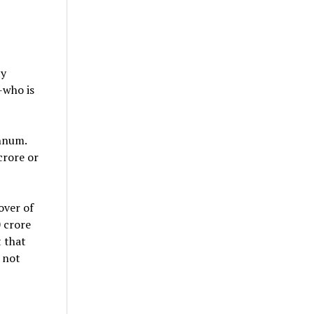
ty
-who is
nnum.
crore or
over of
 crore
t that
 not