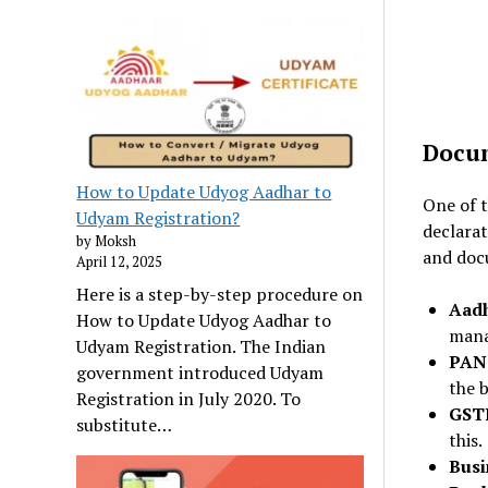
Docum
How to Update Udyog Aadhar to
One of t
Udyam Registration?
declarat
by Moksh
and doc
April 12, 2025
Here is a step-by-step procedure on
Aad
How to Update Udyog Aadhar to
mana
Udyam Registration. The Indian
PAN
government introduced Udyam
the b
Registration in July 2020. To
GST
substitute…
this.
Busi