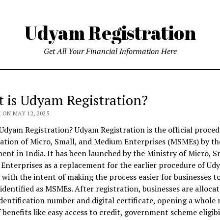
Udyam Registration
Get All Your Financial Information Here
 is Udyam Registration?
ON MAY 12, 2025
Udyam Registration? Udyam Registration is the official proced
cation of Micro, Small, and Medium Enterprises (MSMEs) by th
nt in India. It has been launched by the Ministry of Micro, S
nterprises as a replacement for the earlier procedure of Ud
with the intent of making the process easier for businesses t
dentified as MSMEs. After registration, businesses are allocat
dentification number and digital certificate, opening a whole
 benefits like easy access to credit, government scheme eligibi