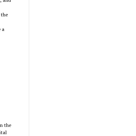
, and
 the
 a
in the
ital