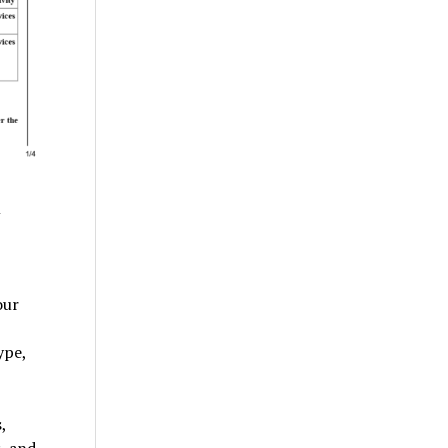
m
our
ype,
,