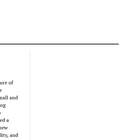
ure of
e
mall and
yog
o
ed a
 new
lity, and