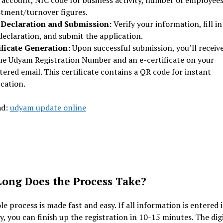
 account, NIC code for business activity, number of employees
stment/turnover figures.
-Declaration and Submission:
Verify your information, fill in
declaration, and submit the application.
ificate Generation:
Upon successful submission, you’ll receive
ue Udyam Registration Number and an e-certificate on your
tered email. This certificate contains a QR code for instant
ication.
ad:
udyam update online
ong Does the Process Take?
e process is made fast and easy. If all information is entered 
y, you can finish up the registration in 10-15 minutes. The dig