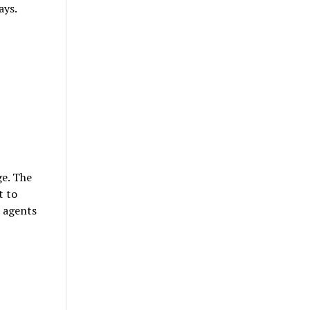
ays.
ge. The
t to
r agents