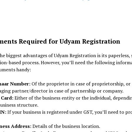
ents Required for Udyam Registration
he biggest advantages of Udyam Registration is its paperless, s
ion-based process. However, you’ll need the following inform
uments handy:
haar Number:
Of the proprietor in case of proprietorship, or
ging partner/director in case of partnership or company.
 Card:
Either of the business entity or the individual, dependi
usiness structure.
IN:
If your business is registered under GST, you’ll need to pr
ness Address:
Details of the business location.