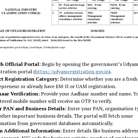
h Official Portal:
Begin by opening the government’s Udya
tration portal (
https://udyamregistration.gov.in
).
ct Registration Category:
Determine whether you are a fresh
epreneur or already have EM-II or UAM registration.
aar Verification:
Provide your Aadhaar number and name. Y
tered mobile number will receive an OTP to verify.
r PAN and Business Details:
Enter your PAN, organisation t
other important business details. The portal will fetch some
rmation from government databases automatically.
 in Additional Information:
Enter details like business address