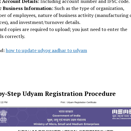
 Account Details:
Including account number and IFSC code.
c Business Information:
Such as the type of organization,
er of employees, nature of business activity (manufacturing 
ces), and investment/turnover details.
rd copies are required to upload; you just need to enter the
ls correctly.
ad:
how to update udyog aadhar to udyam
by-Step Udyam Registration Procedure