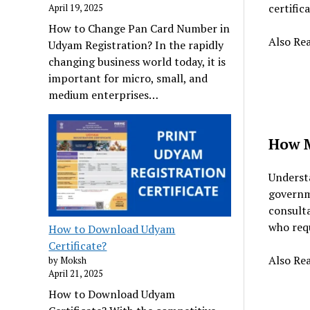
certific
April 19, 2025
How to Change Pan Card Number in
Also Re
Udyam Registration? In the rapidly
changing business world today, it is
important for micro, small, and
medium enterprises…
How M
Understa
governme
consulta
who requ
How to Download Udyam
Certificate?
Also Re
by Moksh
April 21, 2025
How to Download Udyam