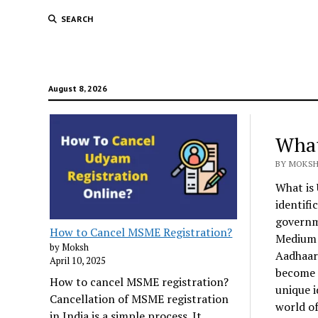
SEARCH
August 8, 2026
What
BY MOKSH 
What is 
identifi
governme
How to Cancel MSME Registration?
Medium E
by Moksh
Aadhaar 
April 10, 2025
become i
How to cancel MSME registration?
unique i
Cancellation of MSME registration
world of
in India is a simple process. It